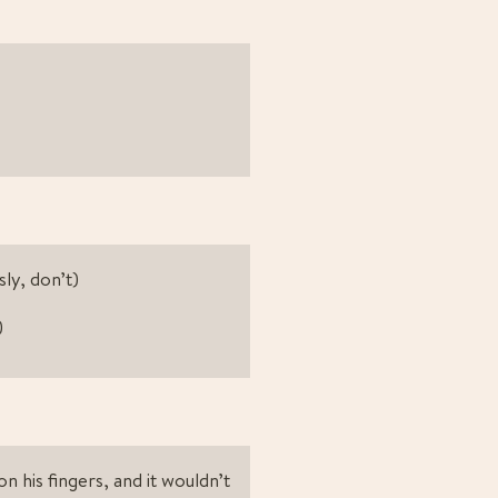
sly, don’t)
)
 his fingers, and it wouldn’t 