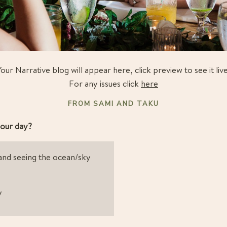
Your Narrative blog will appear here, click preview to see it live
For any issues click
here
FROM SAMI AND TAKU
our day?
and seeing the ocean/sky 
y