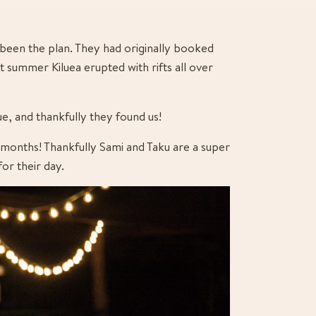
been the plan. They had originally booked 
t summer Kiluea erupted with rifts all over 
ue, and thankfully they found us!
 months! Thankfully Sami and Taku are a super 
or their day.