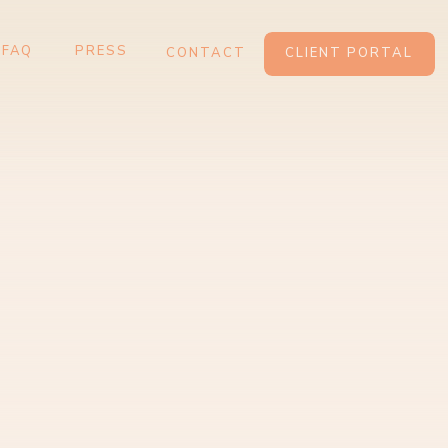
ARDS
CONTACT
CLIENT PORTAL
FAQ
PRESS
CONTACT
CLIENT PORTAL