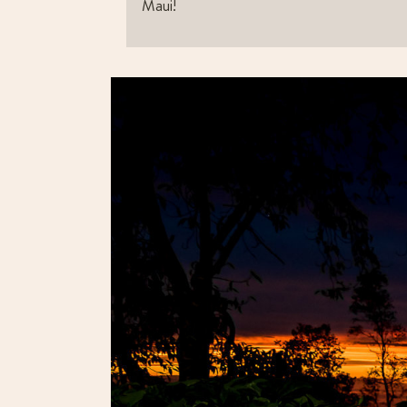
Maui!