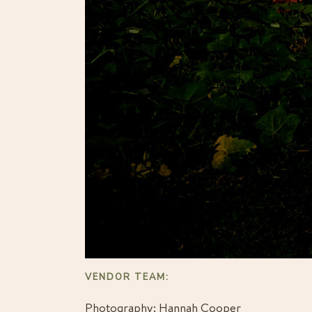
VENDOR TEAM: 
Photography: 
Hannah Cooper