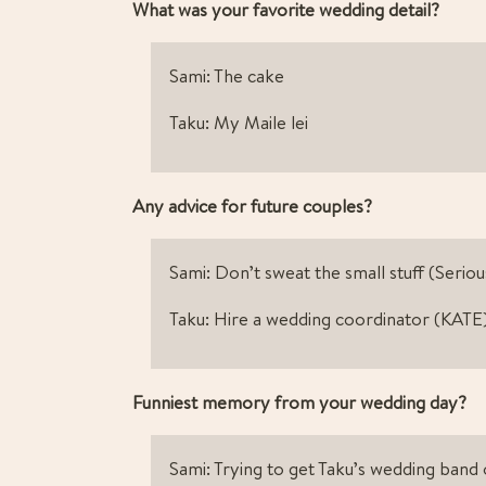
What was your favorite wedding detail? 
Sami: The cake
Taku: My Maile lei
Any advice for future couples?
Sami: Don’t sweat the small stuff (Seriou
Taku: Hire a wedding coordinator (KATE
Funniest memory from your wedding day? 
Sami: Trying to get Taku’s wedding band on