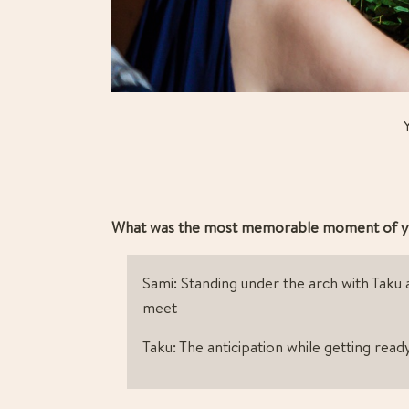
What was the most memorable moment of y
Sami: Standing under the arch with Taku 
meet
Taku: The anticipation while getting read