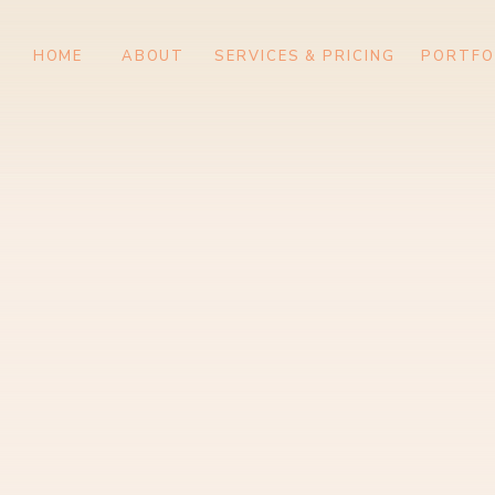
HOME
ABOUT
SERVICES & PRIC
HOME
ABOUT
SERVICES & PRICING
PORTFO