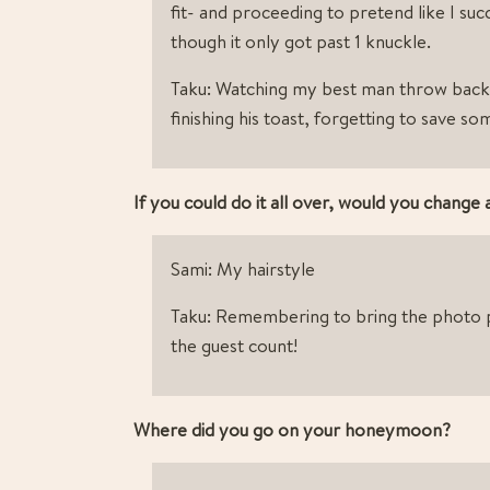
fit- and proceeding to pretend like I suc
though it only got past 1 knuckle.
Taku: Watching my best man throw back 
finishing his toast, forgetting to save s
If you could do it all over, would you change
Sami: My hairstyle
Taku: Remembering to bring the photo p
the guest count!
Where did you go on your honeymoon?