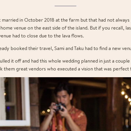
t married in October 2018 at the farm but that had not always 
home venue on the east side of the island. But if you recall, las
 venue had to close due to the lava flows.
lready booked their travel, Sami and Taku had to find a new ven
ulled it off and had this whole wedding planned in just a couple
 them great vendors who executed a vision that was perfect f