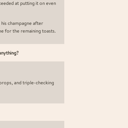
ceeded at putting it on even 
his champagne after 
ome for the remaining toasts.
 anything?
rops, and triple-checking 