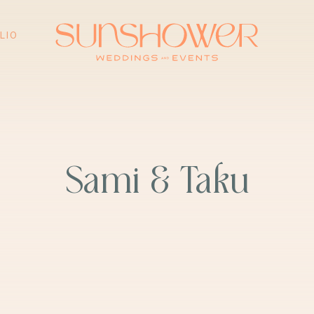
ING
PORTFOLIO
FAQ
PRESS & AW
LIO
Sami & Taku