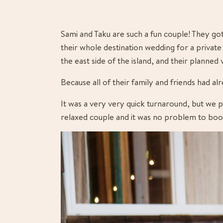
Sami and Taku are such a fun couple! They go
their whole destination wedding for a private 
the east side of the island, and their planned
Because all of their family and friends had a
It was a very very quick turnaround, but we p
relaxed couple and it was no problem to book