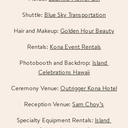
Shuttle: 
Blue Sky Transportation
Hair and Makeup: 
Golden Hour Beauty
Rentals: 
Kona Event Rentals
Photobooth and Backdrop: 
Island 
Celebrations Hawaii
Ceremony Venue: 
Outrigger Kona Hotel
Reception Venue: 
Sam Choy’s
Specialty Equipment Rentals: 
Island 