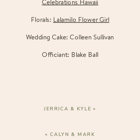
Celebrations Hawaii
Florals: 
Lalamilo Flower Girl
Wedding Cake: Colleen Sullivan
Officiant: Blake Ball
JERRICA & KYLE
»
«
CALYN & MARK