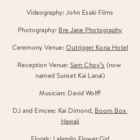
Videography: John Esaki Films
Photography: 
Bre Jane Photography
Ceremony Venue: 
Outrigger Kona Hotel
Reception Venue: 
Sam Choy’s
 (now 
named Sunset Kai Lanai)
Musician: David Wolff
DJ and Emcee: Kai Dimond, 
Boom Box 
Hawaii
Florals: 
Lalamilo Flower Girl