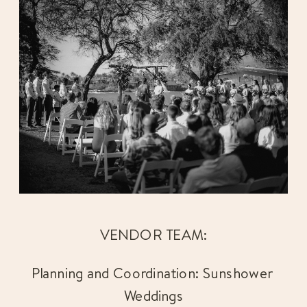
VENDOR TEAM:
Planning and Coordination: Sunshower 
Weddings