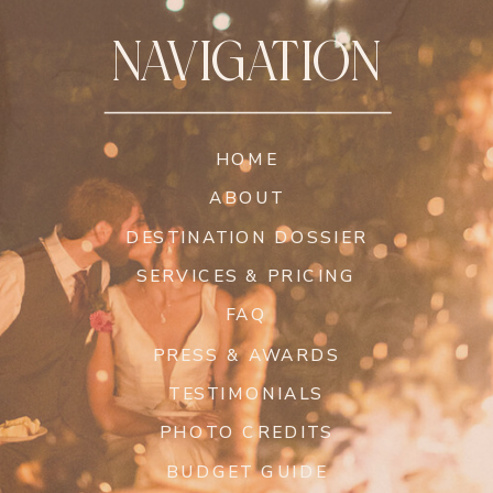
NAVIGATION
HOME
ABOUT
DESTINATION DOSSIER
SERVICES & PRICING
FAQ
PRESS & AWARDS
TESTIMONIALS
PHOTO CREDITS
BUDGET GUIDE