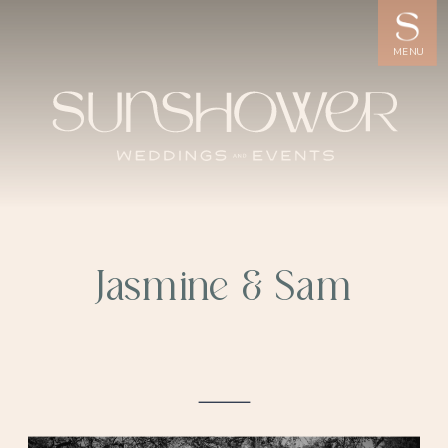
MENU
Jasmine & Sam