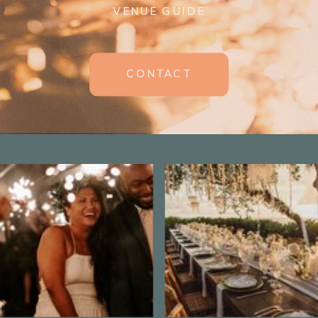
VENUE GUIDE
CONTACT