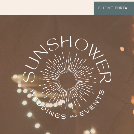
CLIENT PORTAL